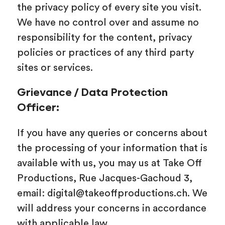
the privacy policy of every site you visit.
We have no control over and assume no
responsibility for the content, privacy
policies or practices of any third party
sites or services.
Grievance / Data Protection
Officer:
If you have any queries or concerns about
the processing of your information that is
available with us, you may us at Take Off
Productions, Rue Jacques-Gachoud 3,
email: digital@takeoffproductions.ch. We
will address your concerns in accordance
with applicable law.