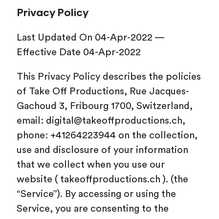
Privacy Policy
Last Updated On 04-Apr-2022 —
Effective Date 04-Apr-2022
This Privacy Policy describes the policies
of Take Off Productions, Rue Jacques-
Gachoud 3, Fribourg 1700, Switzerland,
email: digital@takeoffproductions.ch,
phone: +41264223944 on the collection,
use and disclosure of your information
that we collect when you use our
website ( takeoffproductions.ch ). (the
“Service”). By accessing or using the
Service, you are consenting to the