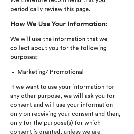
We therefore recommend that you
periodically review this page.
How We Use Your Information:
We will use the information that we
collect about you for the following
purposes:
Marketing/ Promotional
If we want to use your information for
any other purpose, we will ask you for
consent and will use your information
only on receiving your consent and then,
only for the purpose(s) for which
consent is granted, unless we are