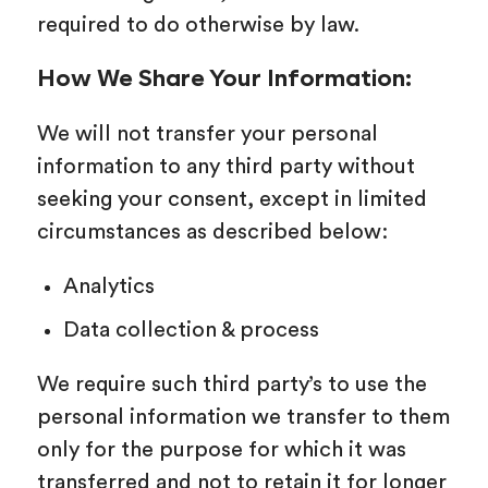
required to do otherwise by law.
How We Share Your Information:
We will not transfer your personal
information to any third party without
seeking your consent, except in limited
circumstances as described below:
Analytics
Data collection & process
We require such third party’s to use the
personal information we transfer to them
only for the purpose for which it was
transferred and not to retain it for longer