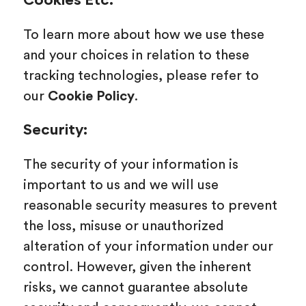
Cookies Etc.
To learn more about how we use these
and your choices in relation to these
tracking technologies, please refer to
our
Cookie Policy
.
Security:
The security of your information is
important to us and we will use
reasonable security measures to prevent
the loss, misuse or unauthorized
alteration of your information under our
control. However, given the inherent
risks, we cannot guarantee absolute