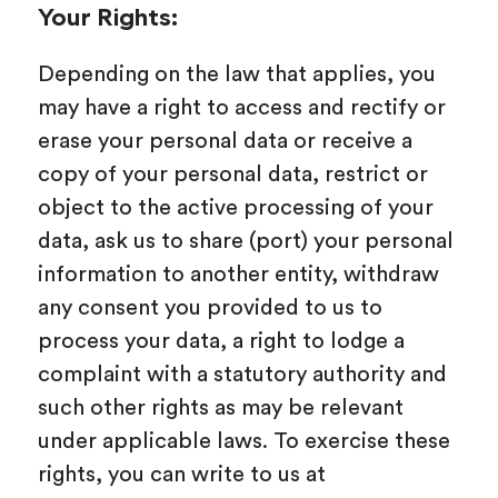
Your Rights:
Depending on the law that applies, you
may have a right to access and rectify or
erase your personal data or receive a
copy of your personal data, restrict or
object to the active processing of your
data, ask us to share (port) your personal
information to another entity, withdraw
any consent you provided to us to
process your data, a right to lodge a
complaint with a statutory authority and
such other rights as may be relevant
under applicable laws. To exercise these
rights, you can write to us at