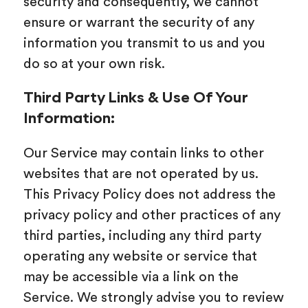
security and consequently, we cannot
ensure or warrant the security of any
information you transmit to us and you
do so at your own risk.
Third Party Links & Use Of Your
Information:
Our Service may contain links to other
websites that are not operated by us.
This Privacy Policy does not address the
privacy policy and other practices of any
third parties, including any third party
operating any website or service that
may be accessible via a link on the
Service. We strongly advise you to review