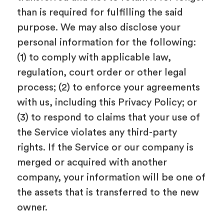
than is required for fulfilling the said
purpose. We may also disclose your
personal information for the following:
(1) to comply with applicable law,
regulation, court order or other legal
process; (2) to enforce your agreements
with us, including this Privacy Policy; or
(3) to respond to claims that your use of
the Service violates any third-party
rights. If the Service or our company is
merged or acquired with another
company, your information will be one of
the assets that is transferred to the new
owner.