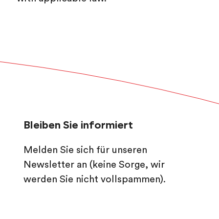
Bleiben Sie informiert
Melden Sie sich für unseren
Newsletter an (keine Sorge, wir
werden Sie nicht vollspammen).