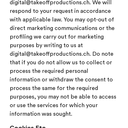
digital@takeoffproductions.ch. We will
respond to your request in accordance
with applicable law. You may opt-out of
direct marketing communications or the
profiling we carry out for marketing
purposes by writing to us at
digital@takeoffproductions.ch. Do note
that if you do not allow us to collect or
process the required personal
information or withdraw the consent to
process the same for the required
purposes, you may not be able to access
or use the services for which your
information was sought.