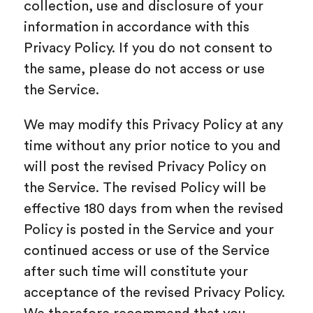
collection, use and disclosure of your
information in accordance with this
Privacy Policy. If you do not consent to
the same, please do not access or use
the Service.
We may modify this Privacy Policy at any
time without any prior notice to you and
will post the revised Privacy Policy on
the Service. The revised Policy will be
effective 180 days from when the revised
Policy is posted in the Service and your
continued access or use of the Service
after such time will constitute your
acceptance of the revised Privacy Policy.