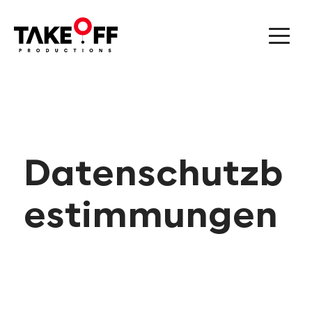
Datenschutzb
estimmungen