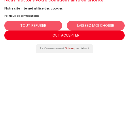
Nous mettons votre confidentialité en priorité.
Notre site Internet utilise des cookies.
Have a project in mind?
Politique de confidentialité
We’d be
TOUT REFUSER
LAISSEZ-MOI CHOISIR
delighted to chat
TOUT ACCEPTER
together!
Le Consentement
Suisse
par
biskoui
Get in touch