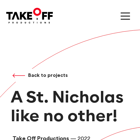
Back to projects
A St. Nicholas
like no other!
Take Off Productions
— 2022