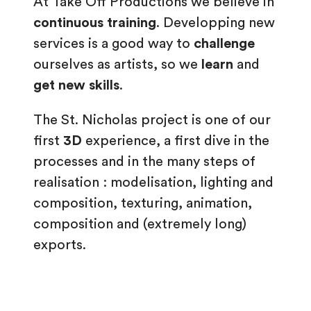
At Take Off Productions we believe in
continuous training
. Developping new
services is a good way to
challenge
ourselves as artists, so we
learn
and
get new skills
.
The St. Nicholas project is one of our
first
3D
experience, a first dive in the
processes and in the many steps of
realisation : modelisation, lighting and
composition, texturing, animation,
composition and (extremely long)
exports.