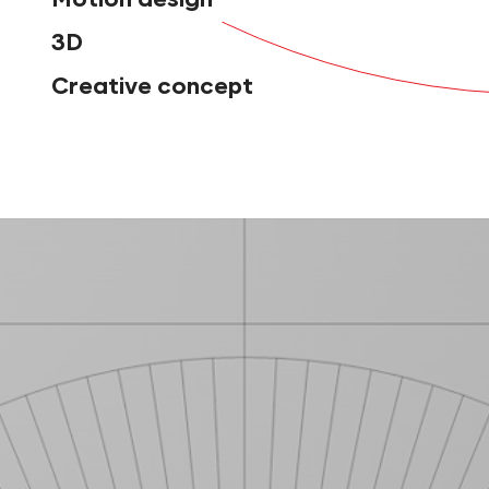
3D
Creative concept