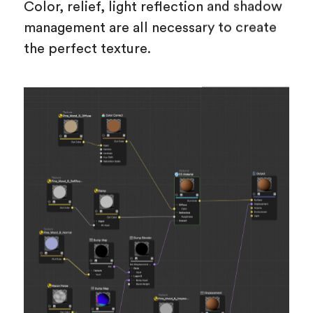
Color, relief, light reflection and shadow
management are all necessary to create
the perfect texture.