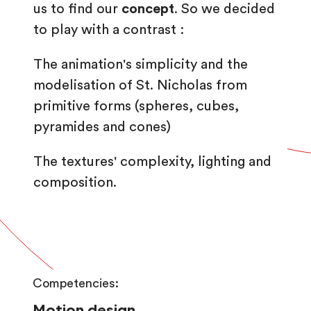
us to find our
concept
. So we decided
to play with a contrast :
The animation's simplicity and the
modelisation of St. Nicholas from
primitive forms (spheres, cubes,
pyramides and cones)
The textures' complexity, lighting and
composition.
Competencies:
Motion design