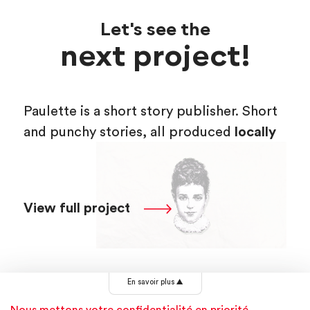
Let's see the
next project!
Paulette is a short story publisher. Short
and punchy stories, all produced
locally
View full project
En savoir plus
▲