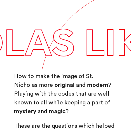
play_arrow
AS LIKE
How to make the image of St.
Nicholas more
original
and
modern
?
Playing with the codes that are well
known to all while keeping a part of
mystery
and
magic
?
These are the questions which helped