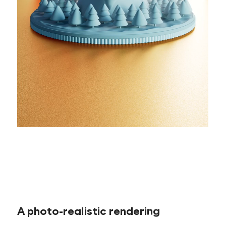
A photo-realistic rendering